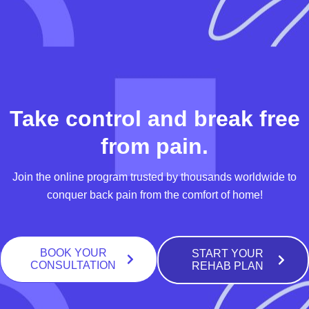
Take control and break free
from pain.
Join the online program trusted by thousands worldwide to
conquer back pain from the comfort of home!
BOOK YOUR
START YOUR
CONSULTATION
REHAB PLAN