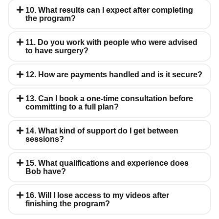
10. What results can I expect after completing
the program?
11. Do you work with people who were advised
to have surgery?
12. How are payments handled and is it secure?
13. Can I book a one-time consultation before
committing to a full plan?
14. What kind of support do I get between
sessions?
15. What qualifications and experience does
Bob have?
16. Will I lose access to my videos after
finishing the program?