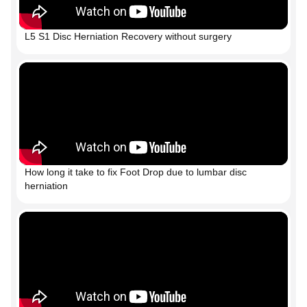
L5 S1 Disc Herniation Recovery without surgery
How long it take to fix Foot Drop due to lumbar disc
herniation