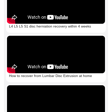
L4 L5 L5 S1 disc herniation recovery within 4 weeks
How to recover from Lumbar Disc Extrusion at home