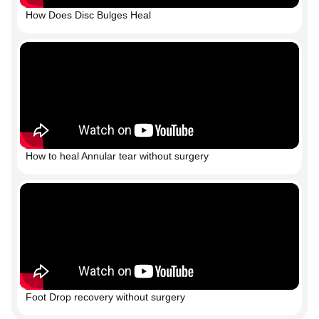
How Does Disc Bulges Heal
How to heal Annular tear without surgery
Foot Drop recovery without surgery