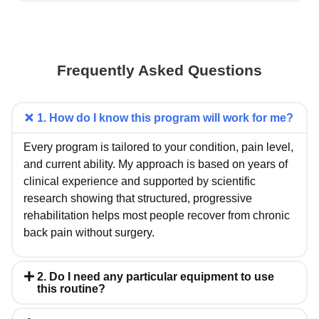
Frequently Asked Questions
1. How do I know this program will work for me?
Every program is tailored to your condition, pain level,
and current ability. My approach is based on years of
clinical experience and supported by scientific
research showing that structured, progressive
rehabilitation helps most people recover from chronic
back pain without surgery.
2. Do I need any particular equipment to use
this routine?