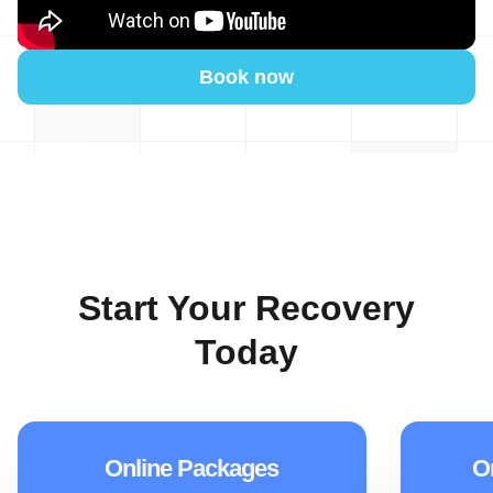
Book now
Start Your Recovery
Today
Online Packages
O