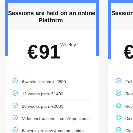
Sessions are held on an online
Session
Platform ​
91
€
Weekly
6 weeks kickstart: €800
Ful
12 weeks plan: €1400
Rev
20 weeks plan: €2000
Rev
Video instructions – sets/repetitions
Dis
Bi weekly review & customization
Cla