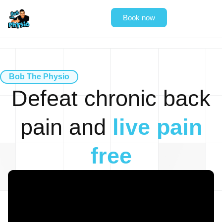
Book now
Bob The Physio
Defeat
chronic back
pain
and
live pain
free