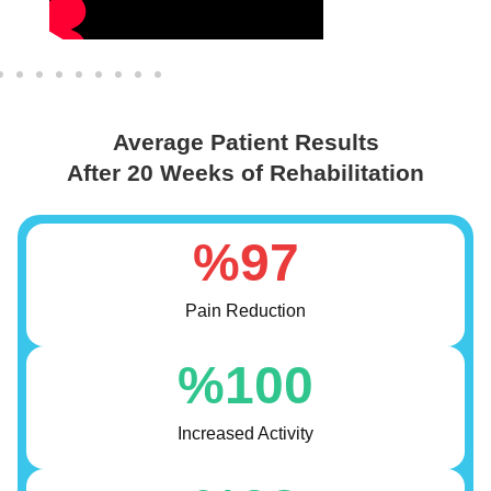
Average Patient Results
After 20 Weeks of Rehabilitation
%
97
Pain Reduction
%
100
Increased Activity