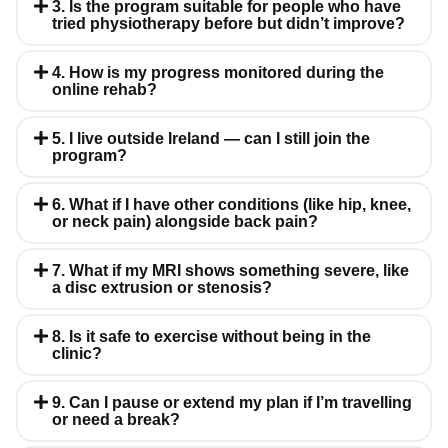
3. Is the program suitable for people who have
tried physiotherapy before but didn’t improve?
4. How is my progress monitored during the
online rehab?
5. I live outside Ireland — can I still join the
program?
6. What if I have other conditions (like hip, knee,
or neck pain) alongside back pain?
7. What if my MRI shows something severe, like
a disc extrusion or stenosis?
8. Is it safe to exercise without being in the
clinic?
9. Can I pause or extend my plan if I’m travelling
or need a break?