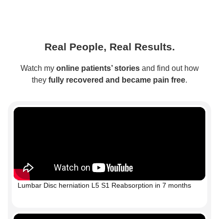
Real People, Real Results.
Watch my
online patients’ stories
and find out how
they
fully recovered and became pain free
.
Lumbar Disc herniation L5 S1 Reabsorption in 7 months