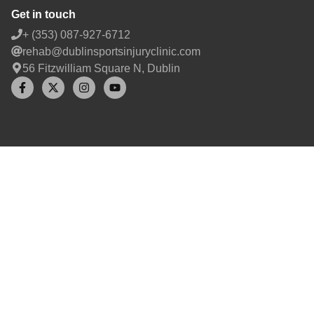
Get in touch
+ (353) 087-927-6712
rehab@dublinsportsinjuryclinic.com
56 Fitzwilliam Square N, Dublin