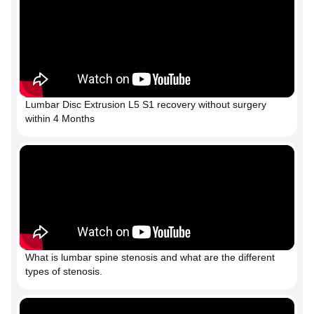
Lumbar Disc Extrusion L5 S1 recovery without surgery
within 4 Months
What is lumbar spine stenosis and what are the different
types of stenosis.