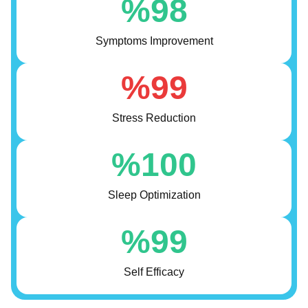
%
98
Symptoms Improvement
%
99
Stress Reduction
%
100
Sleep Optimization
%
99
Self Efficacy