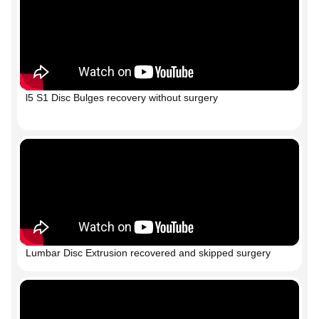
l5 S1 Disc Bulges recovery without surgery
Lumbar Disc Extrusion recovered and skipped surgery