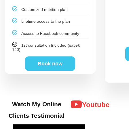
Customized nutrition plan
Lifetime access to the plan
Access to Facebook community
1st consultation Included (save€
140)
Book now
Watch My Online
Youtube
Clients Testimonial