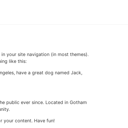
 in your site navigation (in most themes).
ng like this:
s Angeles, have a great dog named Jack,
e public ever since. Located in Gotham
nity.
r your content. Have fun!