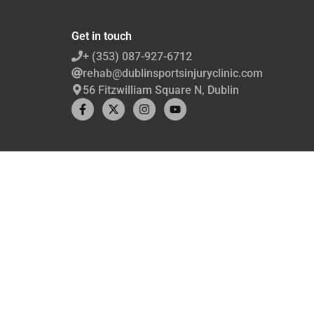
Get in touch
+ (353) 087-927-6712
rehab@dublinsportsinjuryclinic.com
56 Fitzwilliam Square N, Dublin