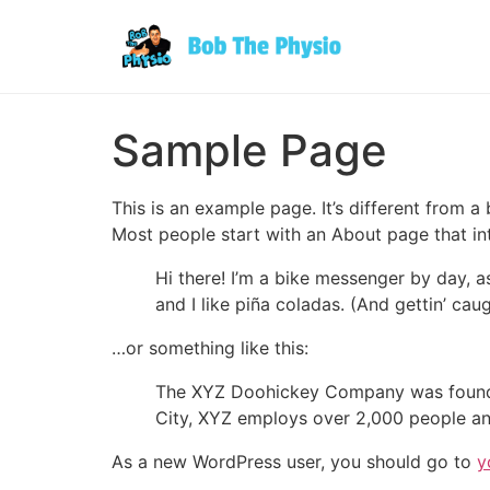
Sample Page
This is an example page. It’s different from a
Most people start with an About page that intr
Hi there! I’m a bike messenger by day, a
and I like piña coladas. (And gettin’ caug
…or something like this:
The XYZ Doohickey Company was founded 
City, XYZ employs over 2,000 people an
As a new WordPress user, you should go to
y