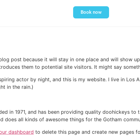
Book now
 blog post because it will stay in one place and will show up
oduces them to potential site visitors. It might say somethi
spiring actor by night, and this is my website. I live in Lo
ht in the rain.)
in 1971, and has been providing quality doohickeys to th
d does all kinds of awesome things for the Gotham commu
our dashboard
to delete this page and create new pages fo